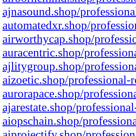
ajnasound.shop/professional
automatedxr.shop/profession
airworthycap.shop/professio
auracentric.shop/profession
ajlitygroup.shop/profession
aizoetic.shop/professional-
aurorapace.shop/professiona
ajarestate.shop/professional
aiopschain.shop/professiona
aiprojectify.shop/profession