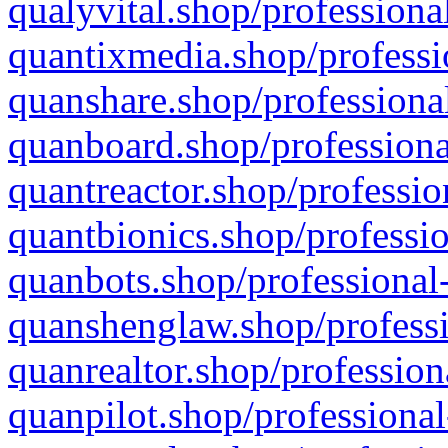
qualyvital.shop/professiona
quantixmedia.shop/professi
quanshare.shop/professional
quanboard.shop/professiona
quantreactor.shop/professio
quantbionics.shop/professio
quanbots.shop/professional-
quanshenglaw.shop/professi
quanrealtor.shop/profession
quanpilot.shop/professional