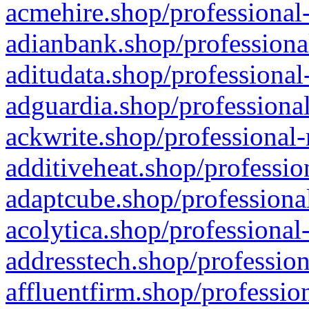
acmehire.shop/professional-
adianbank.shop/professiona
aditudata.shop/professional
adguardia.shop/professional
ackwrite.shop/professional-
additiveheat.shop/professio
adaptcube.shop/professional
acolytica.shop/professional
addresstech.shop/profession
affluentfirm.shop/professio