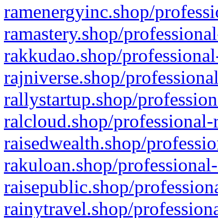
ramenergyinc.shop/professi
ramastery.shop/professional
rakkudao.shop/professional
rajniverse.shop/professiona
rallystartup.shop/profession
ralcloud.shop/professional-
raisedwealth.shop/professio
rakuloan.shop/professional-
raisepublic.shop/profession
rainytravel.shop/profession