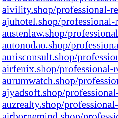
aivility.shop/professional-r
ajuhotel.shop/professional-
austenlaw.shop/professional
autonodao.shop/professiona
aurisconsult.shop/professio
airfenix.shop/professional-
aurumwatch.shop/profession
ajyadsoft.shop/professional
auzrealty.shop/professional
airbornemind.shop/professi