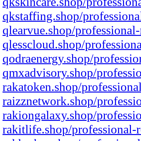
qkskincare.shop/professiona
qkstaffing.shop/professiona
qlearvue.shop/professional-
qlesscloud.shop/professiona
qodraenergy.shop/profession
qmxadvisory.shop/professio
rakatoken.shop/professional
raizznetwork.shop/professio
rakiongalaxy.shop/professio
rakitlife.shop/professional-