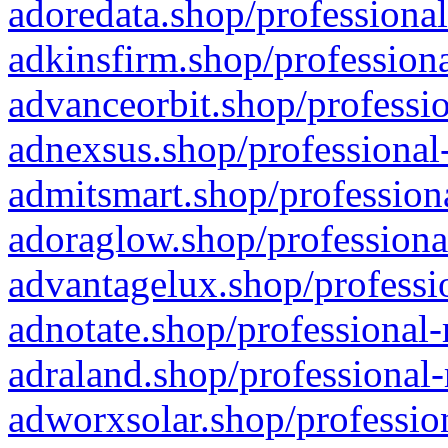
adoredata.shop/professional
adkinsfirm.shop/professiona
advanceorbit.shop/professio
adnexsus.shop/professional-
admitsmart.shop/professiona
adoraglow.shop/professiona
advantagelux.shop/professio
adnotate.shop/professional-
adraland.shop/professional-
adworxsolar.shop/profession