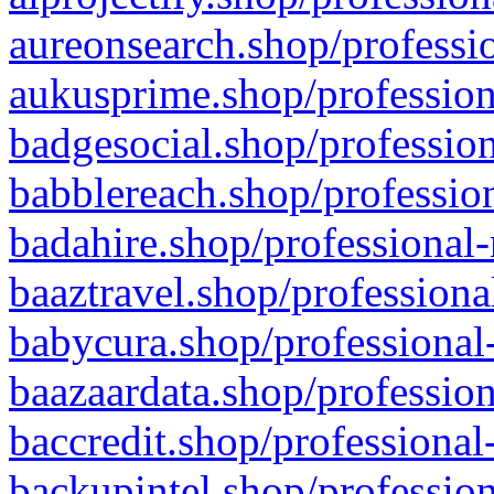
aureonsearch.shop/professio
aukusprime.shop/profession
badgesocial.shop/profession
babblereach.shop/profession
badahire.shop/professional-
baaztravel.shop/professiona
babycura.shop/professional-
baazaardata.shop/profession
baccredit.shop/professional
backupintel.shop/profession