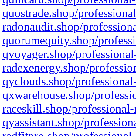
quostrade.shop/professional
radonaudit.shop/professiona
quorumequity.shop/professi
qvoyager.shop/professional-
radexenergy.shop/profession
qyclouds.shop/professional-
qxwarehouse.shop/professio
raceskill.shop/professional-
qyassistant.shop/profession
radfitpro.shop/professional