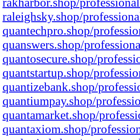
rakharbor.shop/professional
raleighsky.shop/professiona
quantechpro.shop/professio
quanswers.shop/professiona
quantosecure.shop/professio
quantstartup.shop/professio
quantizebank.shop/professio
quantiumpay.shop/professio
quantamarket.shop/professi
quantaxiom.shop/profession