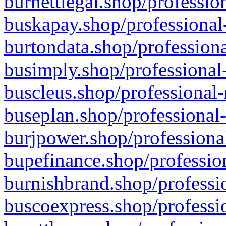
burnettlegal.shop/professio
buskapay.shop/professional
burtondata.shop/professiona
busimply.shop/professional-
buscleus.shop/professional-
buseplan.shop/professional-
burjpower.shop/professional
bupefinance.shop/profession
burnishbrand.shop/professio
buscoexpress.shop/professio