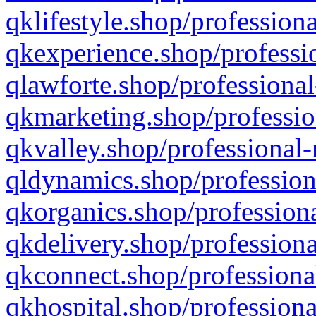
qklifestyle.shop/professiona
qkexperience.shop/professio
qlawforte.shop/professional
qkmarketing.shop/professio
qkvalley.shop/professional-
qldynamics.shop/profession
qkorganics.shop/professiona
qkdelivery.shop/professiona
qkconnect.shop/professiona
qkhospital.shop/professiona