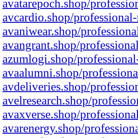
avatarepoch.shop/profession
avcardio.shop/professional-
avaniwear.shop/professional
avangrant.shop/professional
azumlogi.shop/professional
avaalumni.shop/professiona
avdeliveries.shop/professio
avelresearch.shop/professio
avaxverse.shop/professional
avarenergy.shop/professiona