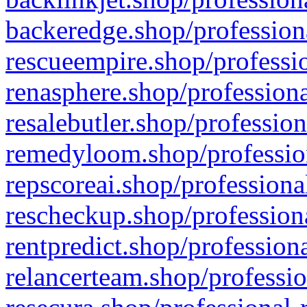
backeredge.shop/profession
rescueempire.shop/professio
renasphere.shop/professiona
resalebutler.shop/profession
remedyloom.shop/profession
repscoreai.shop/professiona
rescheckup.shop/professiona
rentpredict.shop/profession
relancerteam.shop/professio