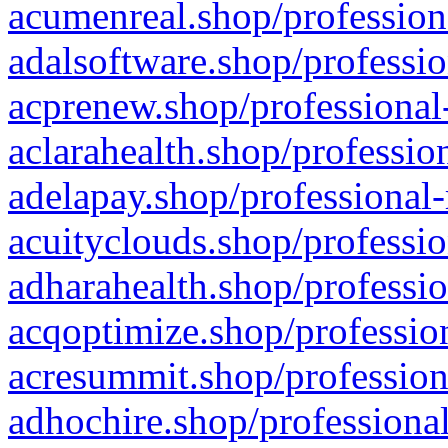
acumenreal.shop/profession
adalsoftware.shop/professio
acprenew.shop/professional
aclarahealth.shop/professio
adelapay.shop/professional-
acuityclouds.shop/professio
adharahealth.shop/professio
acqoptimize.shop/profession
acresummit.shop/profession
adhochire.shop/professional