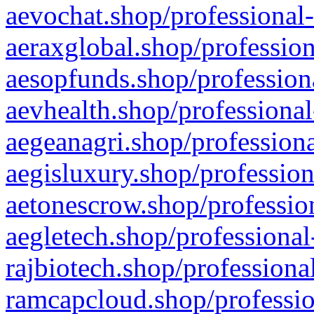
aevochat.shop/professional-
aeraxglobal.shop/profession
aesopfunds.shop/professiona
aevhealth.shop/professional
aegeanagri.shop/professiona
aegisluxury.shop/profession
aetonescrow.shop/profession
aegletech.shop/professional
rajbiotech.shop/professiona
ramcapcloud.shop/professio