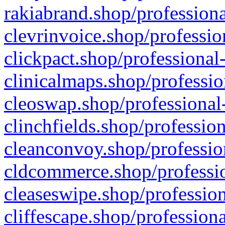
rakiabrand.shop/professiona
clevrinvoice.shop/professio
clickpact.shop/professional
clinicalmaps.shop/professio
cleoswap.shop/professional-
clinchfields.shop/professio
cleanconvoy.shop/professio
cldcommerce.shop/professio
cleaseswipe.shop/profession
cliffescape.shop/profession