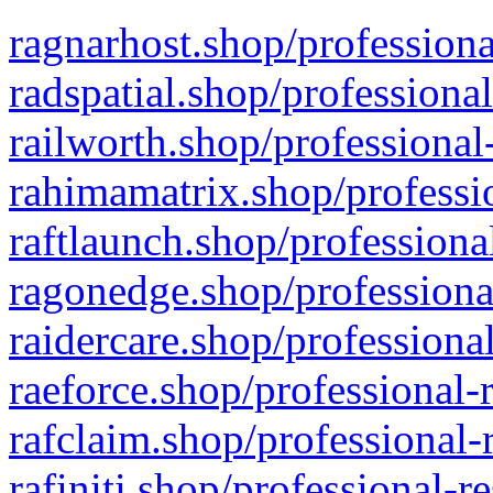
ragnarhost.shop/professiona
radspatial.shop/professiona
railworth.shop/professional
rahimamatrix.shop/professio
raftlaunch.shop/professiona
ragonedge.shop/professiona
raidercare.shop/professiona
raeforce.shop/professional-
rafclaim.shop/professional-
rafiniti.shop/professional-r