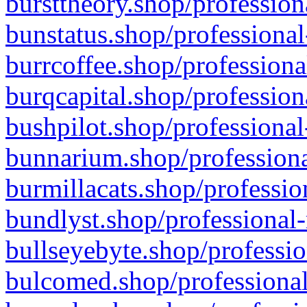
bursttheory.shop/profession
bunstatus.shop/professional
burrcoffee.shop/professiona
burqcapital.shop/profession
bushpilot.shop/professional
bunnarium.shop/professiona
burmillacats.shop/professio
bundlyst.shop/professional-
bullseyebyte.shop/professio
bulcomed.shop/professional