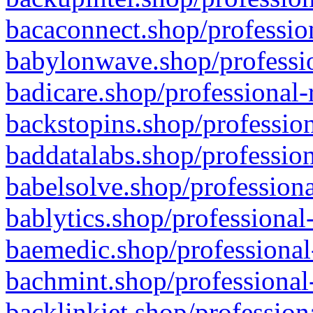
bacaconnect.shop/profession
babylonwave.shop/professio
badicare.shop/professional-
backstopins.shop/profession
baddatalabs.shop/profession
babelsolve.shop/professiona
bablytics.shop/professional
baemedic.shop/professional
bachmint.shop/professional
backlinkjet.shop/profession