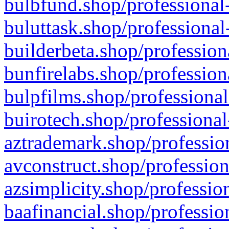
bulbfund.shop/professional-
buluttask.shop/professional
builderbeta.shop/profession
bunfirelabs.shop/profession
bulpfilms.shop/professional
buirotech.shop/professional
aztrademark.shop/profession
avconstruct.shop/profession
azsimplicity.shop/professio
baafinancial.shop/professio