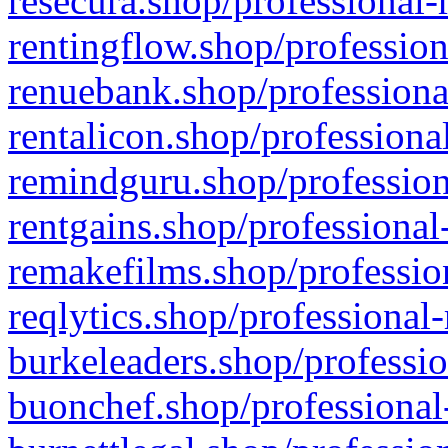
resecura.shop/professional-
rentingflow.shop/profession
renuebank.shop/professiona
rentalicon.shop/professiona
remindguru.shop/profession
rentgains.shop/professional
remakefilms.shop/profession
reqlytics.shop/professional
burkeleaders.shop/professio
buonchef.shop/professional