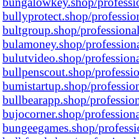
bungalowkey.shop/professio
bullyprotect.shop/professio
bultgroup.shop/professional
bulamoney.shop/professiona
bulutvideo.shop/professiona
bullpenscout.shop/professio
bumistartup.shop/profession
bullbearapp.shop/profession
bujocorner.shop/professiona
bungeegames.shop/professio