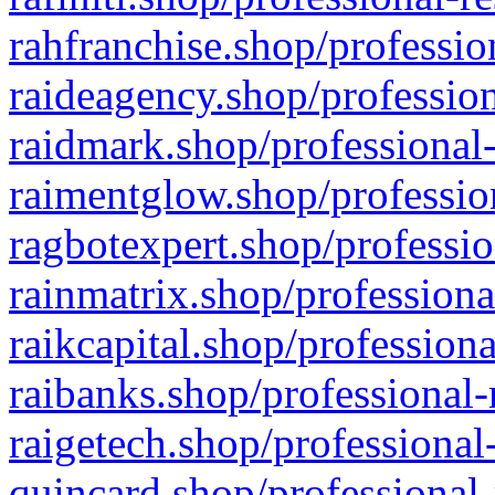
rahfranchise.shop/professio
raideagency.shop/profession
raidmark.shop/professional-
raimentglow.shop/professio
ragbotexpert.shop/professio
rainmatrix.shop/professiona
raikcapital.shop/professiona
raibanks.shop/professional-
raigetech.shop/professional
quincard.shop/professional-