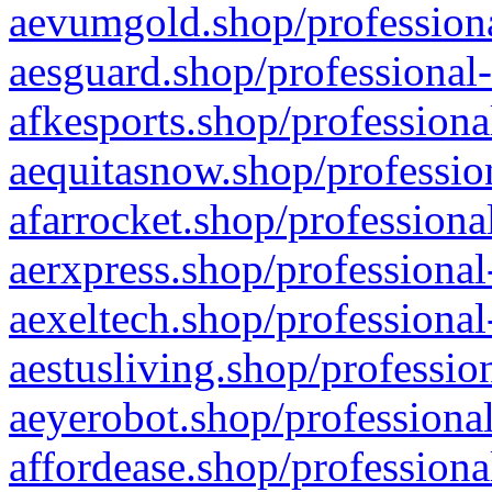
aevumgold.shop/professiona
aesguard.shop/professional-
afkesports.shop/professiona
aequitasnow.shop/profession
afarrocket.shop/professiona
aerxpress.shop/professional
aexeltech.shop/professional
aestusliving.shop/professio
aeyerobot.shop/professional
affordease.shop/professiona