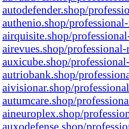
autodefender.shop/professio
authenio.shop/professional-
airquisite.shop/professional
airevues.shop/professional-
auxicube.shop/professional-
autriobank.shop/professiona
aivisionar.shop/professiona
autumcare.shop/professiona
aineuroplex.shop/profession
auxodefense.shop/professio