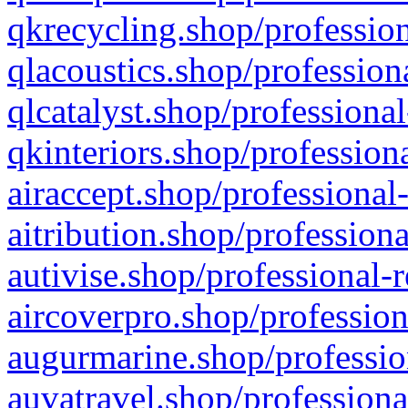
qkrecycling.shop/profession
qlacoustics.shop/profession
qlcatalyst.shop/professional
qkinteriors.shop/profession
airaccept.shop/professional
aitribution.shop/professiona
autivise.shop/professional-
aircoverpro.shop/profession
augurmarine.shop/professio
auvatravel.shop/professiona