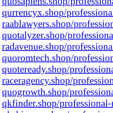
quosapiens.shop/professiona
qurrencyx.shop/professional
raablawyers.shop/profession
quotalyzer.shop/professiona
radavenue.shop/professional
quoromtech.shop/profession
quoteready.shop/professiona
raceragency.shop/profession
quogrowth.shop/professiona
qkfinder.shop/professional-