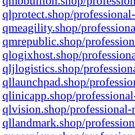
qmbbullion.shop/profession
qlprotect.shop/professional
qmeagility.shop/professiona
qmrepublic.shop/profession
qlogixhost.shop/professiona
qljlogistics.shop/profession
qllaunchpad.shop/profession
qlinicapp.shop/professional
qlvision.shop/professional-
qllandmark.shop/profession