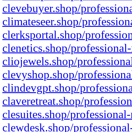
clevebuyer.shop/professiona
climateseer.shop/profession
clerksportal.shop/professio
clenetics.shop/professional
cliojewels.shop/professiona
clevyshop.shop/professional
clindevgpt.shop/professiona
claveretreat.shop/profession
clesuites.shop/professional-
clewdesk.shop/professional-