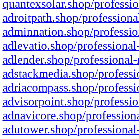
quantexsolar.shop/professio
adroitpath.shop/professiona
adminnation.shop/professio
adlevatio.shop/professional
adlender.shop/professional-
adstackmedia.shop/professi
adriacompass.shop/professi
advisorpoint.shop/professio
adnavicore.shop/professiona
adutower.shop/professional-