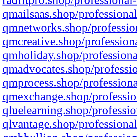
qmailsaas.shop/professional
qmnetworks.shop/profession
qmcreative.shop/professiona
qmholiday.shop/professiona
qmadvocates.shop/professio
qmprocess.shop/professiona
qmexchange.shop/profession
qluelearning.shop/professio
qlvantage.shop/professional